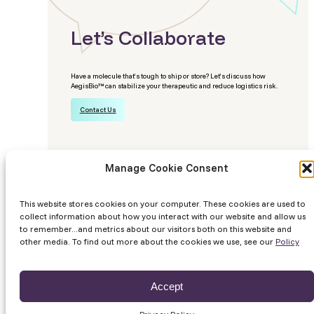
Let’s Collaborate
Have a molecule that’s tough to ship or store? Let’s discuss how
AegisBio™ can stabilize your therapeutic and reduce logistics risk.
Contact Us
Manage Cookie Consent
This website stores cookies on your computer. These cookies are used to
© 2026 Likarda
Privacy Policy
Terms
Site by Lundmark
collect information about how you interact with our website and allow us
to remember...and metrics about our visitors both on this website and
other media. To find out more about the cookies we use, see our
Policy
Accept