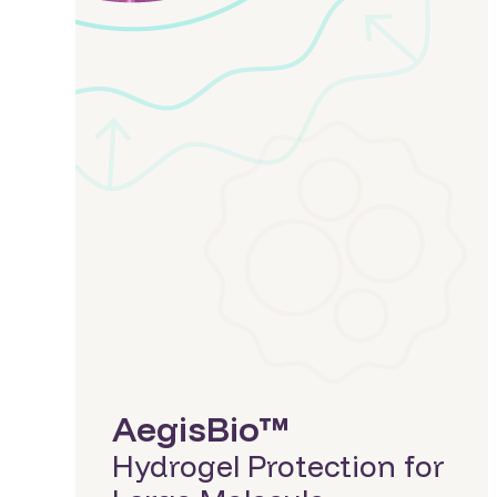
LiberaCell™
CAR-T Cells
(VitaCell™)
AegisCell™
Cryopreservation
AegisBio™
(AegisCell™)
Large & Small
Extending the Life of
Molecules
Fresh Cells
(LiberaCell™)
NovoSphere™
Preserving Islet
Provia™
Viability with
Cryopreservation
(LiberaCell™)
View All
AegisBio™
Hydrogel Protection for