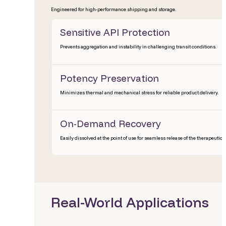
Engineered for high-performance shipping and storage.
Sensitive API Protection
Prevents aggregation and instability in challenging transit conditions.
Potency Preservation
Minimizes thermal and mechanical stress for reliable product delivery.
On-Demand Recovery
Easily dissolved at the point of use for seamless release of the therapeutic.
Real-World Applications