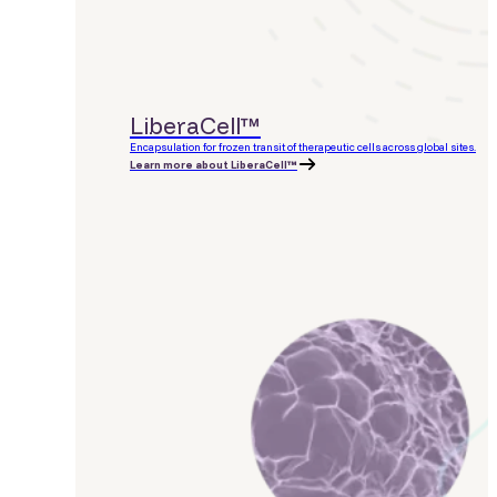
LiberaCell™
Encapsulation for frozen transit of therapeutic cells across global sites.
Learn more about LiberaCell™