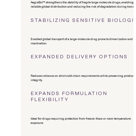
AegisBio™ strengthens the stability of fragile large molecule drugs, enabling
reliable global distribution and reducing the risk of degradation during transit
STABILIZING SENSITIVE BIOLOGI
Enabled global transport of a large molecule drug prone to dimerization and
inactivation.
EXPANDED DELIVERY OPTIONS
Reduces reliance on strict cold-chain requirements while preserving product
integrity.
EXPANDS FORMULATION
FLEXIBILITY
Ideal for drugs requiring protection from freeze–thaw or room temperature
exposure.