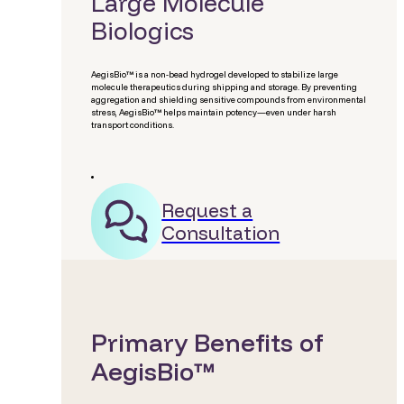
Large Molecule
Biologics
AegisBio™ is a non-bead hydrogel developed to stabilize large
molecule therapeutics during shipping and storage. By preventing
aggregation and shielding sensitive compounds from environmental
stress, AegisBio™ helps maintain potency—even under harsh
transport conditions.
Request a
Consultation
Primary Benefits of
AegisBio™