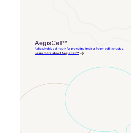
AegisCell™
A dissolvable gel matrix for protecting fresh or frozen cell therapies.
Learn more about AegisCell™