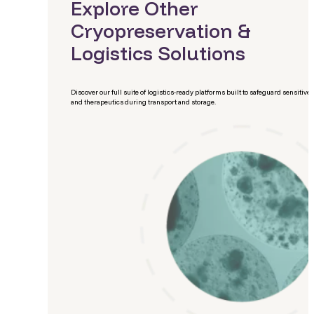
Explore Other
Cryopreservation &
Logistics Solutions
Discover our full suite of logistics-ready platforms built to safeguard sensitive 
and therapeutics during transport and storage.